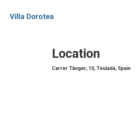
Villa Dorotea
Location
Carrer Tànger, 10, Teulada, Spain