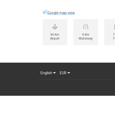
Google map view
90 Km
9 Km
7
Airport
Motorway
T
English
EUR