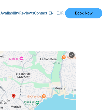
s
Availability
Reviews
Contact
EN
EUR
Book Now