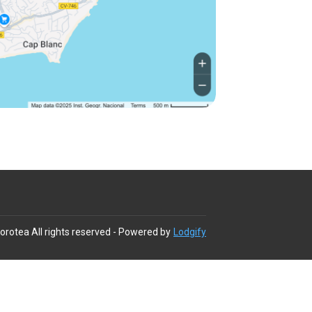
Dorotea
All rights reserved
- Powered by
Lodgify