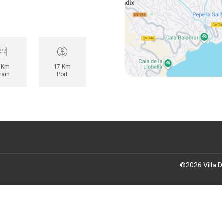
 Km
17 Km
rain
Port
©
2026
Villa 