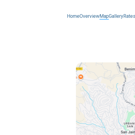
Home
Overview
Map
Gallery
Rate